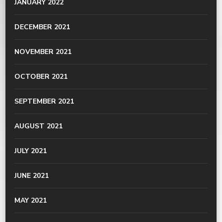
JANUARY 2022
DECEMBER 2021
NOVEMBER 2021
OCTOBER 2021
SEPTEMBER 2021
AUGUST 2021
JULY 2021
JUNE 2021
MAY 2021