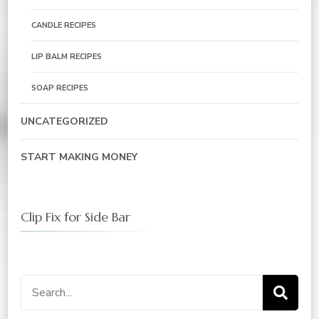
CANDLE RECIPES
LIP BALM RECIPES
SOAP RECIPES
UNCATEGORIZED
START MAKING MONEY
Clip Fix for Side Bar
Search
for: