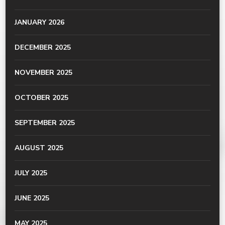
JANUARY 2026
DECEMBER 2025
NOVEMBER 2025
OCTOBER 2025
SEPTEMBER 2025
AUGUST 2025
JULY 2025
JUNE 2025
MAY 2025