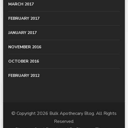
MARCH 2017
FEBRUARY 2017
JANUARY 2017
NOVEMBER 2016
OCTOBER 2016
FEBRUARY 2012
© Copyright 2026
Bulk Apothecary Blog
. All Rights
Reserved.