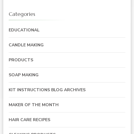
Categories
EDUCATIONAL
CANDLE MAKING
PRODUCTS
SOAP MAKING
KIT INSTRUCTIONS BLOG ARCHIVES
MAKER OF THE MONTH
HAIR CARE RECIPES