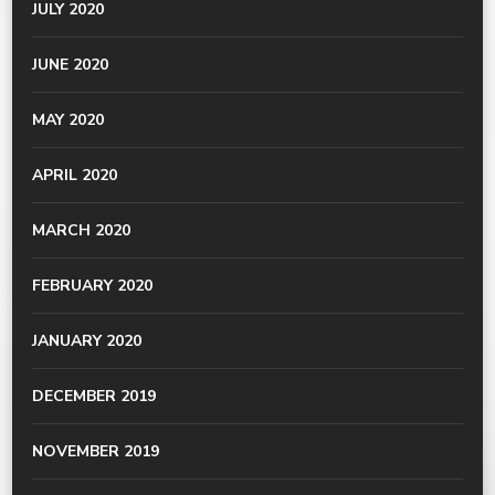
JULY 2020
JUNE 2020
MAY 2020
APRIL 2020
MARCH 2020
FEBRUARY 2020
JANUARY 2020
DECEMBER 2019
NOVEMBER 2019