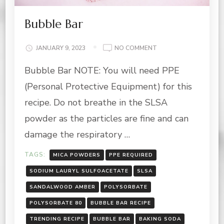
Bubble Bar
ON
JANUARY 9, 2023
NO COMMENT
BUBBLE
Bubble Bar NOTE: You will need PPE
BAR
(Personal Protective Equipment) for this
recipe. Do not breathe in the SLSA
powder as the particles are fine and can
damage the respiratory …
TAGS:
MICA POWDERS
PPE REQUIRED
SODIUM LAURYL SULFOACETATE
SLSA
SANDALWOOD AMBER
POLYSORBATE
POLYSORBATE 80
BUBBLE BAR RECIPE
TRENDING RECIPE
BUBBLE BAR
BAKING SODA