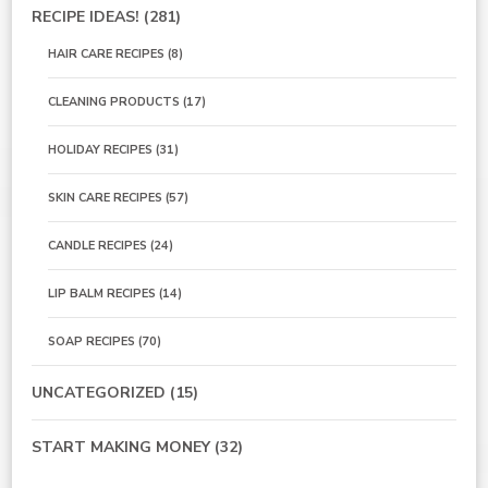
RECIPE IDEAS!
(281)
HAIR CARE RECIPES
(8)
CLEANING PRODUCTS
(17)
HOLIDAY RECIPES
(31)
SKIN CARE RECIPES
(57)
CANDLE RECIPES
(24)
LIP BALM RECIPES
(14)
SOAP RECIPES
(70)
UNCATEGORIZED
(15)
START MAKING MONEY
(32)