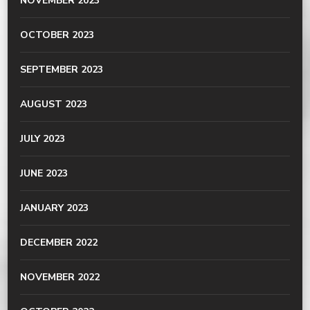
NOVEMBER 2023
OCTOBER 2023
SEPTEMBER 2023
AUGUST 2023
JULY 2023
JUNE 2023
JANUARY 2023
DECEMBER 2022
NOVEMBER 2022