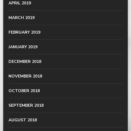
APRIL 2019
MARCH 2019
FEBRUARY 2019
JANUARY 2019
DECEMBER 2018
NOVEMBER 2018
OCTOBER 2018
SEPTEMBER 2018
AUGUST 2018