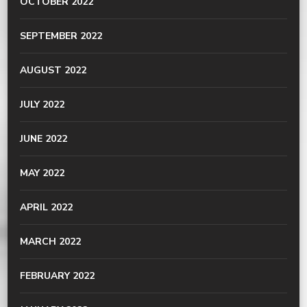
OCTOBER 2022
SEPTEMBER 2022
AUGUST 2022
JULY 2022
JUNE 2022
MAY 2022
APRIL 2022
MARCH 2022
FEBRUARY 2022