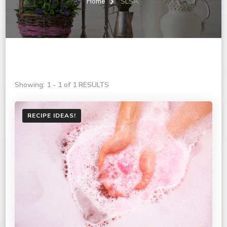
Home
SLSA
Showing: 1 - 1 of 1 RESULTS
RECIPE IDEAS!