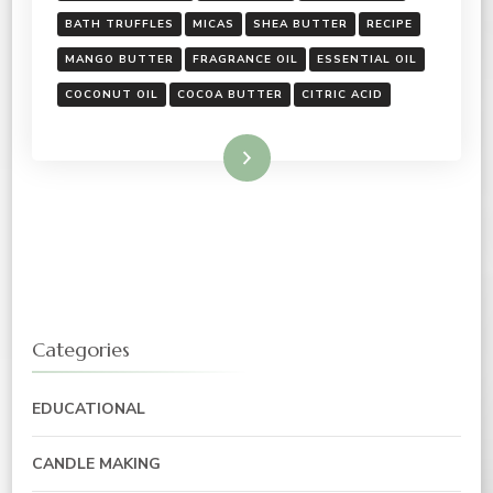
BATH TRUFFLES
MICAS
SHEA BUTTER
RECIPE
MANGO BUTTER
FRAGRANCE OIL
ESSENTIAL OIL
COCONUT OIL
COCOA BUTTER
CITRIC ACID
Read More
Categories
EDUCATIONAL
CANDLE MAKING