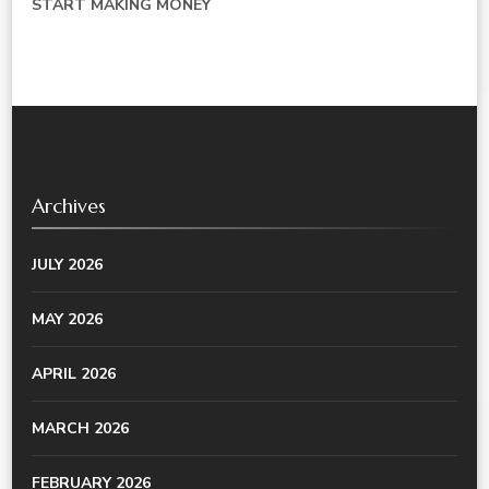
START MAKING MONEY
Archives
JULY 2026
MAY 2026
APRIL 2026
MARCH 2026
FEBRUARY 2026