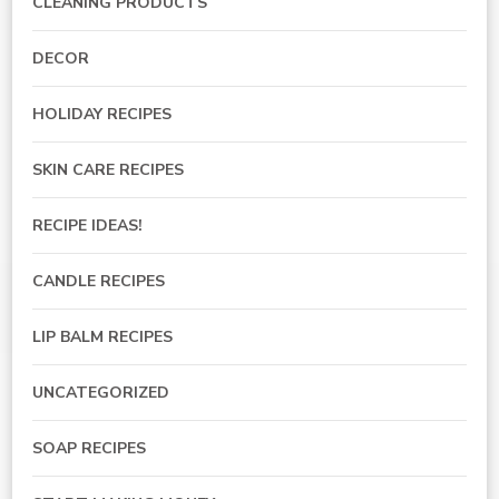
CLEANING PRODUCTS
DECOR
HOLIDAY RECIPES
SKIN CARE RECIPES
RECIPE IDEAS!
CANDLE RECIPES
LIP BALM RECIPES
UNCATEGORIZED
SOAP RECIPES