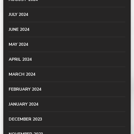
JULY 2024
JUNE 2024
MAY 2024
APRIL 2024
MARCH 2024
FEBRUARY 2024
JANUARY 2024
DECEMBER 2023