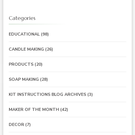
Categories
EDUCATIONAL
(98)
CANDLE MAKING
(26)
PRODUCTS
(20)
SOAP MAKING
(28)
KIT INSTRUCTIONS BLOG ARCHIVES
(3)
MAKER OF THE MONTH
(42)
DECOR
(7)