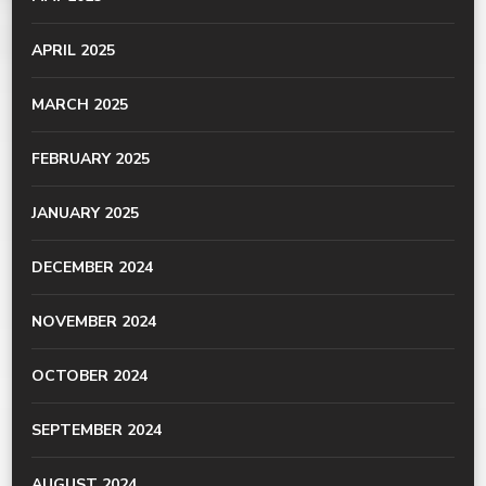
APRIL 2025
MARCH 2025
FEBRUARY 2025
JANUARY 2025
DECEMBER 2024
NOVEMBER 2024
OCTOBER 2024
SEPTEMBER 2024
AUGUST 2024