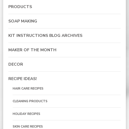
PRODUCTS
SOAP MAKING
KIT INSTRUCTIONS BLOG ARCHIVES
MAKER OF THE MONTH
DECOR
RECIPE IDEAS!
HAIR CARE RECIPES
CLEANING PRODUCTS
HOLIDAY RECIPES
SKIN CARE RECIPES