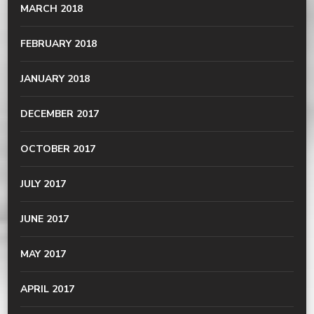
MARCH 2018
FEBRUARY 2018
JANUARY 2018
DECEMBER 2017
OCTOBER 2017
JULY 2017
JUNE 2017
MAY 2017
APRIL 2017