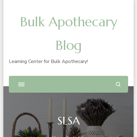
Bulk Apothecary
Blog
Learning Center for Bulk Apothecary!
SLSA