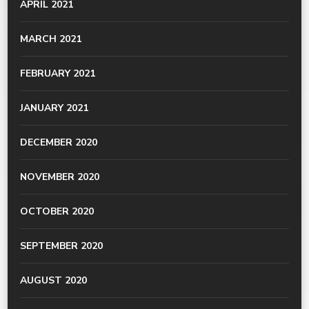
APRIL 2021
MARCH 2021
FEBRUARY 2021
JANUARY 2021
DECEMBER 2020
NOVEMBER 2020
OCTOBER 2020
SEPTEMBER 2020
AUGUST 2020