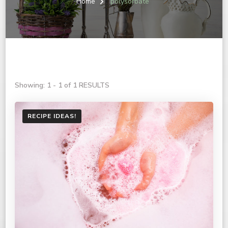
Home
polysorbate
Showing: 1 - 1 of 1 RESULTS
RECIPE IDEAS!