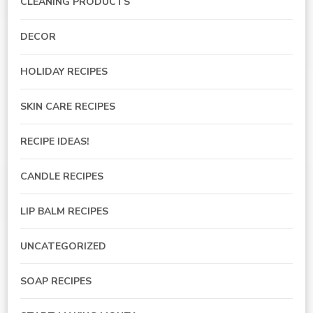
CLEANING PRODUCTS
DECOR
HOLIDAY RECIPES
SKIN CARE RECIPES
RECIPE IDEAS!
CANDLE RECIPES
LIP BALM RECIPES
UNCATEGORIZED
SOAP RECIPES