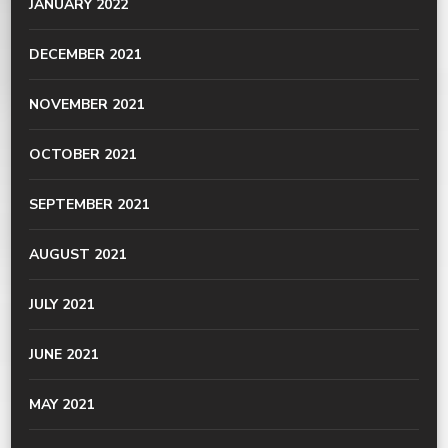
JANUARY 2022
DECEMBER 2021
NOVEMBER 2021
OCTOBER 2021
SEPTEMBER 2021
AUGUST 2021
JULY 2021
JUNE 2021
MAY 2021