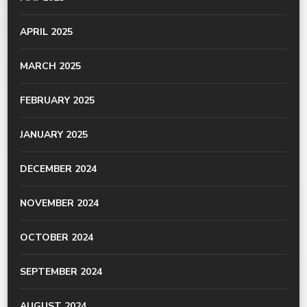
APRIL 2025
MARCH 2025
FEBRUARY 2025
JANUARY 2025
DECEMBER 2024
NOVEMBER 2024
OCTOBER 2024
SEPTEMBER 2024
AUGUST 2024