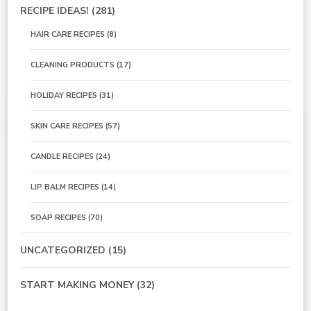
RECIPE IDEAS!
(281)
HAIR CARE RECIPES
(8)
CLEANING PRODUCTS
(17)
HOLIDAY RECIPES
(31)
SKIN CARE RECIPES
(57)
CANDLE RECIPES
(24)
LIP BALM RECIPES
(14)
SOAP RECIPES
(70)
UNCATEGORIZED
(15)
START MAKING MONEY
(32)