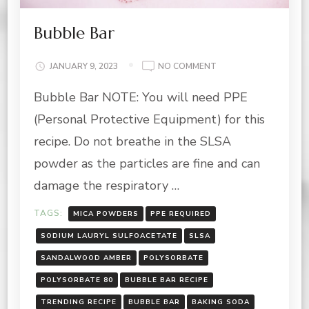
Bubble Bar
ON
JANUARY 9, 2023
NO COMMENT
BUBBLE
Bubble Bar NOTE: You will need PPE
BAR
(Personal Protective Equipment) for this
recipe. Do not breathe in the SLSA
powder as the particles are fine and can
damage the respiratory …
TAGS:
MICA POWDERS
PPE REQUIRED
SODIUM LAURYL SULFOACETATE
SLSA
SANDALWOOD AMBER
POLYSORBATE
POLYSORBATE 80
BUBBLE BAR RECIPE
TRENDING RECIPE
BUBBLE BAR
BAKING SODA