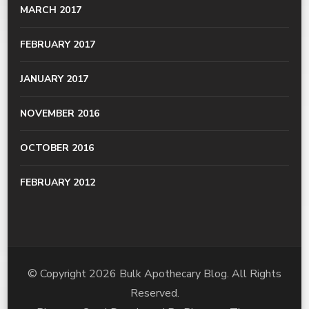
MARCH 2017
FEBRUARY 2017
JANUARY 2017
NOVEMBER 2016
OCTOBER 2016
FEBRUARY 2012
© Copyright 2026
Bulk Apothecary Blog
. All Rights
Reserved.