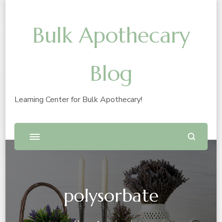
Bulk Apothecary
Blog
Learning Center for Bulk Apothecary!
polysorbate