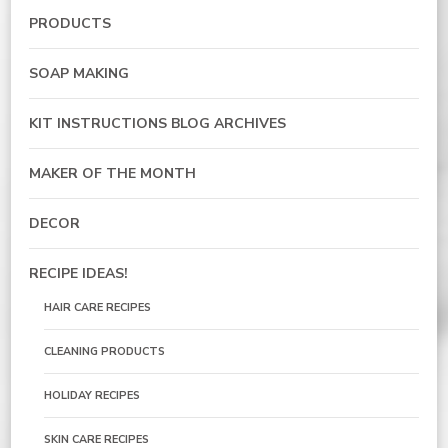
PRODUCTS
SOAP MAKING
KIT INSTRUCTIONS BLOG ARCHIVES
MAKER OF THE MONTH
DECOR
RECIPE IDEAS!
HAIR CARE RECIPES
CLEANING PRODUCTS
HOLIDAY RECIPES
SKIN CARE RECIPES