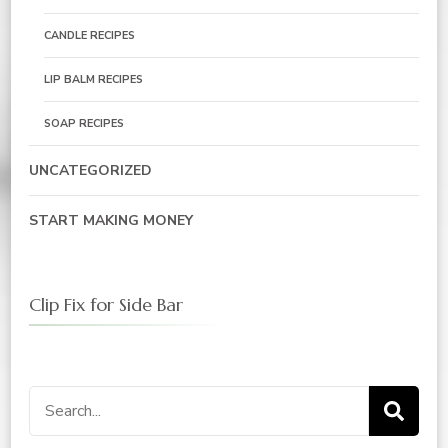
CANDLE RECIPES
LIP BALM RECIPES
SOAP RECIPES
UNCATEGORIZED
START MAKING MONEY
Clip Fix for Side Bar
Search
for: