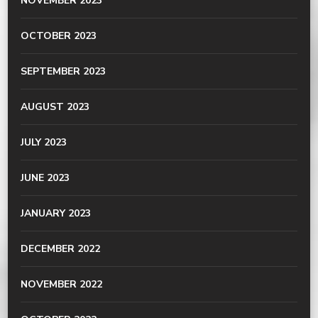
NOVEMBER 2023
OCTOBER 2023
SEPTEMBER 2023
AUGUST 2023
JULY 2023
JUNE 2023
JANUARY 2023
DECEMBER 2022
NOVEMBER 2022