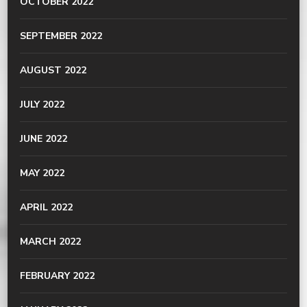
OCTOBER 2022
SEPTEMBER 2022
AUGUST 2022
JULY 2022
JUNE 2022
MAY 2022
APRIL 2022
MARCH 2022
FEBRUARY 2022