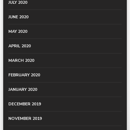
JULY 2020
JUNE 2020
MAY 2020
APRIL 2020
MARCH 2020
FEBRUARY 2020
JANUARY 2020
DECEMBER 2019
NOVEMBER 2019