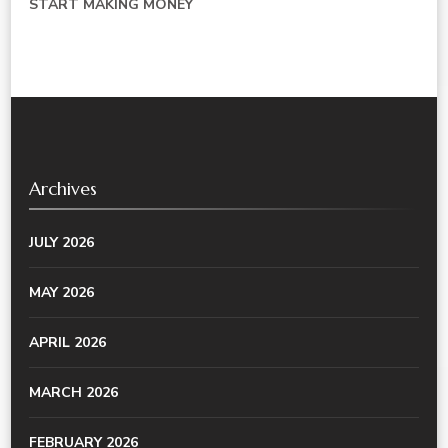
START MAKING MONEY
Archives
JULY 2026
MAY 2026
APRIL 2026
MARCH 2026
FEBRUARY 2026