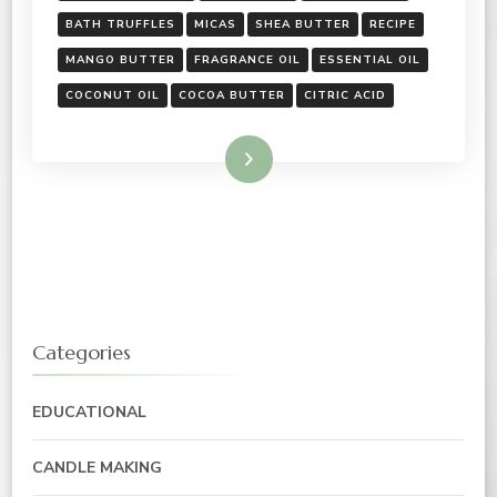
BATH TRUFFLES
MICAS
SHEA BUTTER
RECIPE
MANGO BUTTER
FRAGRANCE OIL
ESSENTIAL OIL
COCONUT OIL
COCOA BUTTER
CITRIC ACID
Read More
Categories
EDUCATIONAL
CANDLE MAKING