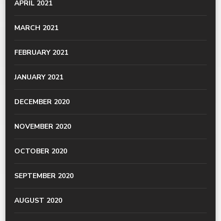
APRIL 2021
MARCH 2021
FEBRUARY 2021
JANUARY 2021
DECEMBER 2020
NOVEMBER 2020
OCTOBER 2020
SEPTEMBER 2020
AUGUST 2020