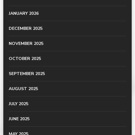
JANUARY 2026
DECEMBER 2025
NOVEMBER 2025
OCTOBER 2025
SEPTEMBER 2025
AUGUST 2025
JULY 2025
JUNE 2025
MAY 2025