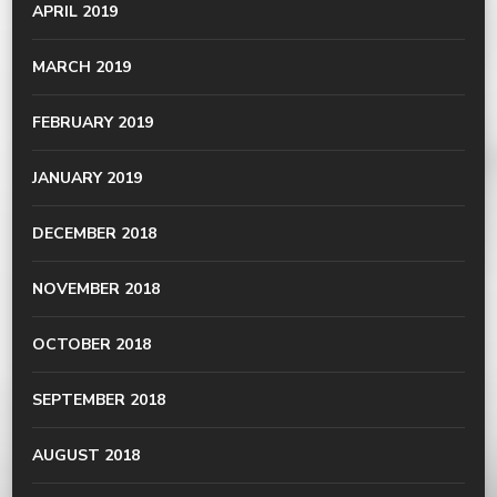
APRIL 2019
MARCH 2019
FEBRUARY 2019
JANUARY 2019
DECEMBER 2018
NOVEMBER 2018
OCTOBER 2018
SEPTEMBER 2018
AUGUST 2018