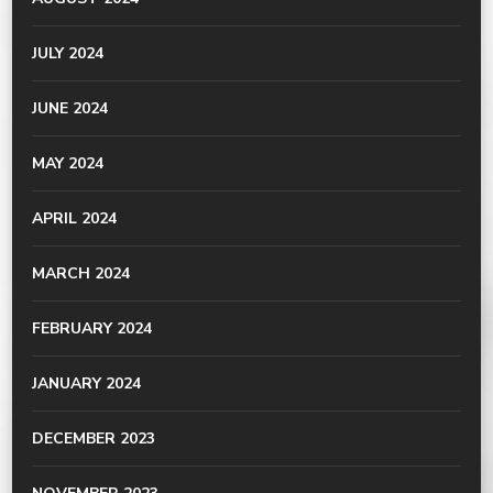
JULY 2024
JUNE 2024
MAY 2024
APRIL 2024
MARCH 2024
FEBRUARY 2024
JANUARY 2024
DECEMBER 2023