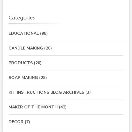
Categories
EDUCATIONAL
(98)
CANDLE MAKING
(26)
PRODUCTS
(20)
SOAP MAKING
(28)
KIT INSTRUCTIONS BLOG ARCHIVES
(3)
MAKER OF THE MONTH
(42)
DECOR
(7)