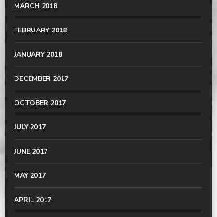
MARCH 2018
FEBRUARY 2018
JANUARY 2018
DECEMBER 2017
OCTOBER 2017
JULY 2017
JUNE 2017
MAY 2017
APRIL 2017