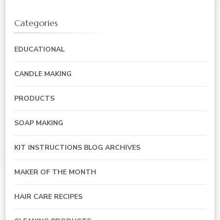
Categories
EDUCATIONAL
CANDLE MAKING
PRODUCTS
SOAP MAKING
KIT INSTRUCTIONS BLOG ARCHIVES
MAKER OF THE MONTH
HAIR CARE RECIPES