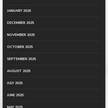
JANUARY 2026
DECEMBER 2025
NOVEMBER 2025
OCTOBER 2025
SEPTEMBER 2025
AUGUST 2025
JULY 2025
JUNE 2025
MAY 2025