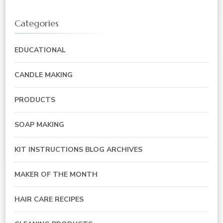
Categories
EDUCATIONAL
CANDLE MAKING
PRODUCTS
SOAP MAKING
KIT INSTRUCTIONS BLOG ARCHIVES
MAKER OF THE MONTH
HAIR CARE RECIPES