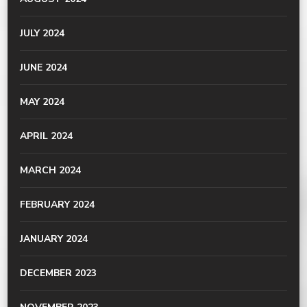
JULY 2024
JUNE 2024
MAY 2024
APRIL 2024
MARCH 2024
FEBRUARY 2024
JANUARY 2024
DECEMBER 2023