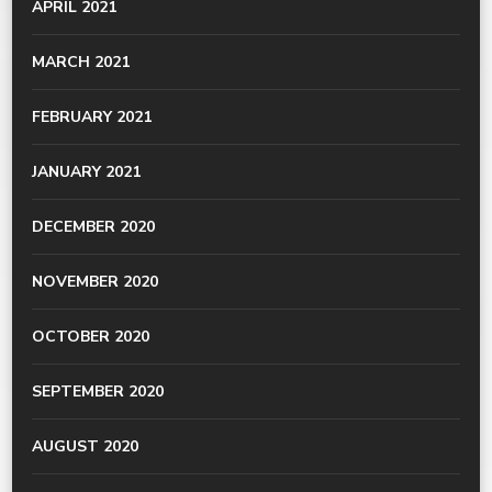
APRIL 2021
MARCH 2021
FEBRUARY 2021
JANUARY 2021
DECEMBER 2020
NOVEMBER 2020
OCTOBER 2020
SEPTEMBER 2020
AUGUST 2020