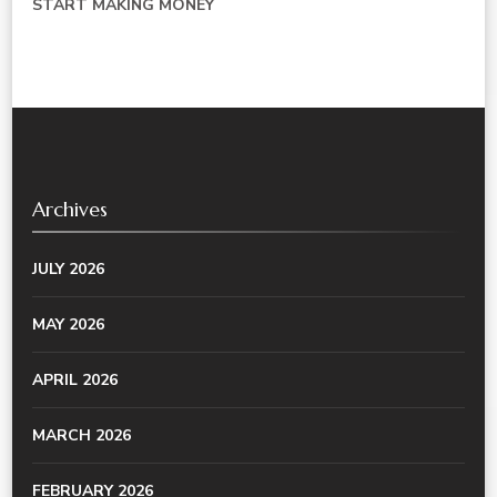
START MAKING MONEY
Archives
JULY 2026
MAY 2026
APRIL 2026
MARCH 2026
FEBRUARY 2026