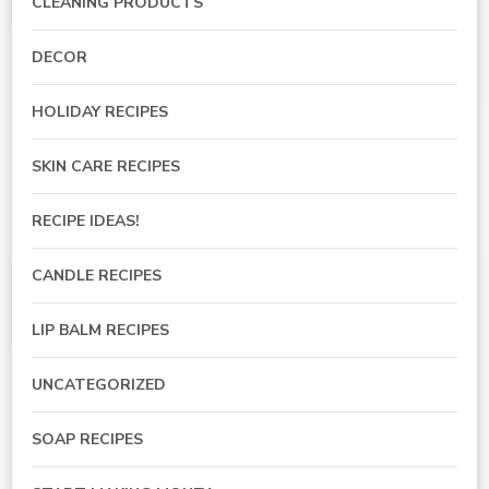
CLEANING PRODUCTS
DECOR
HOLIDAY RECIPES
SKIN CARE RECIPES
RECIPE IDEAS!
CANDLE RECIPES
LIP BALM RECIPES
UNCATEGORIZED
SOAP RECIPES