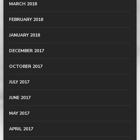
MARCH 2018
FEBRUARY 2018
JANUARY 2018
DECEMBER 2017
OCTOBER 2017
JULY 2017
JUNE 2017
MAY 2017
APRIL 2017