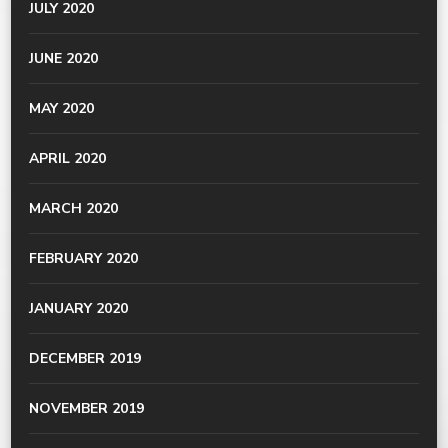
JULY 2020
JUNE 2020
MAY 2020
APRIL 2020
MARCH 2020
FEBRUARY 2020
JANUARY 2020
DECEMBER 2019
NOVEMBER 2019