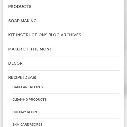
PRODUCTS
SOAP MAKING
KIT INSTRUCTIONS BLOG ARCHIVES
MAKER OF THE MONTH
DECOR
RECIPE IDEAS!
HAIR CARE RECIPES
CLEANING PRODUCTS
HOLIDAY RECIPES
SKIN CARE RECIPES