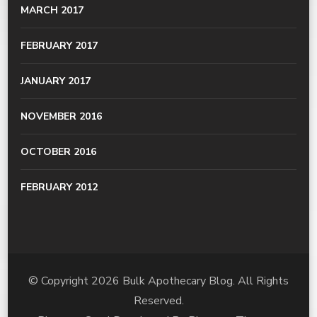
MARCH 2017
FEBRUARY 2017
JANUARY 2017
NOVEMBER 2016
OCTOBER 2016
FEBRUARY 2012
© Copyright 2026
Bulk Apothecary Blog
. All Rights
Reserved.