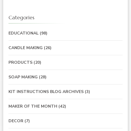
Categories
EDUCATIONAL
(98)
CANDLE MAKING
(26)
PRODUCTS
(20)
SOAP MAKING
(28)
KIT INSTRUCTIONS BLOG ARCHIVES
(3)
MAKER OF THE MONTH
(42)
DECOR
(7)