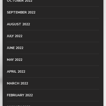
OCTOBER 2022
SEPTEMBER 2022
AUGUST 2022
JULY 2022
JUNE 2022
MAY 2022
APRIL 2022
MARCH 2022
FEBRUARY 2022