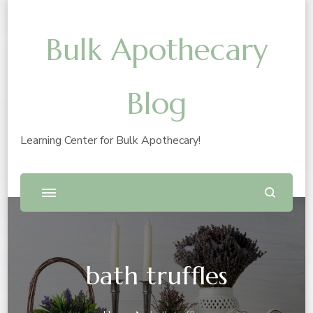
Bulk Apothecary
Blog
Learning Center for Bulk Apothecary!
bath truffles