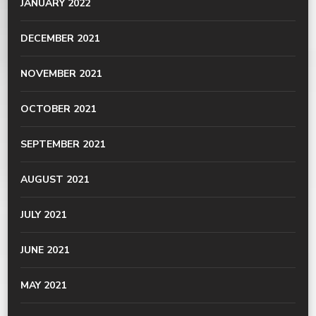
JANUARY 2022
DECEMBER 2021
NOVEMBER 2021
OCTOBER 2021
SEPTEMBER 2021
AUGUST 2021
JULY 2021
JUNE 2021
MAY 2021