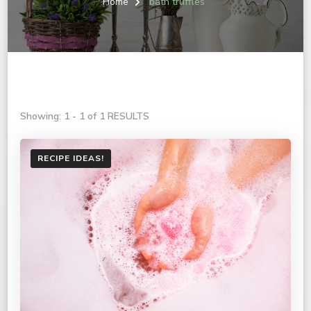
Home
bath truffles
Showing: 1 - 1 of 1 RESULTS
RECIPE IDEAS!