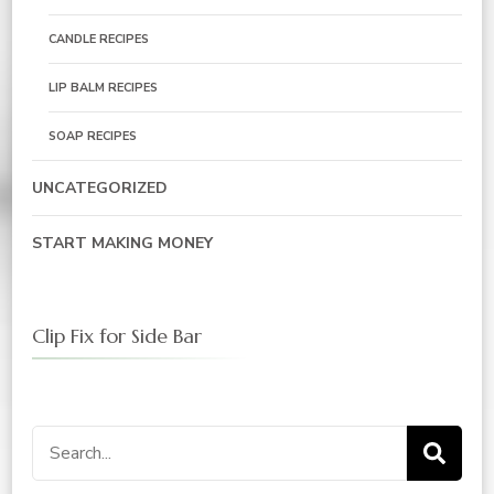
CANDLE RECIPES
LIP BALM RECIPES
SOAP RECIPES
UNCATEGORIZED
START MAKING MONEY
Clip Fix for Side Bar
Search
for: