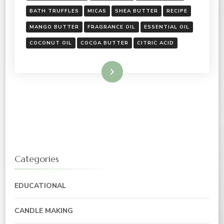
BATH TRUFFLES
MICAS
SHEA BUTTER
RECIPE
MANGO BUTTER
FRAGRANCE OIL
ESSENTIAL OIL
COCONUT OIL
COCOA BUTTER
CITRIC ACID
Read More
Categories
EDUCATIONAL
CANDLE MAKING