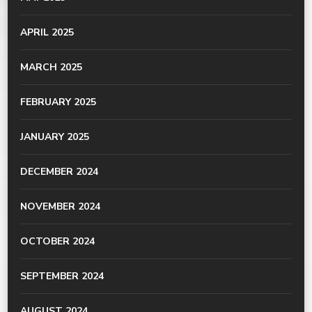
APRIL 2025
MARCH 2025
FEBRUARY 2025
JANUARY 2025
DECEMBER 2024
NOVEMBER 2024
OCTOBER 2024
SEPTEMBER 2024
AUGUST 2024