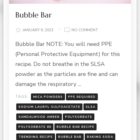
Bubble Bar
ON
JANUARY 9, 2023
NO COMMENT
BUBBLE
Bubble Bar NOTE: You will need PPE
BAR
(Personal Protective Equipment) for this
recipe. Do not breathe in the SLSA
powder as the particles are fine and can
damage the respiratory …
TAGS:
MICA POWDERS
PPE REQUIRED
SODIUM LAURYL SULFOACETATE
SLSA
SANDALWOOD AMBER
POLYSORBATE
POLYSORBATE 80
BUBBLE BAR RECIPE
TRENDING RECIPE
BUBBLE BAR
BAKING SODA