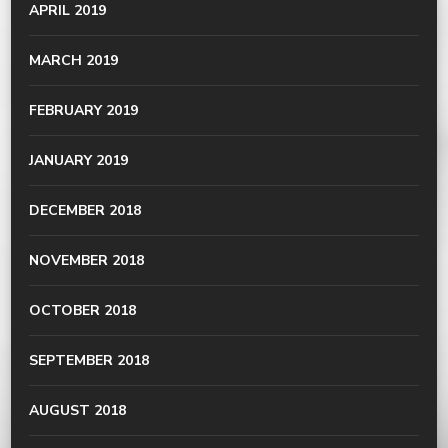
APRIL 2019
MARCH 2019
FEBRUARY 2019
JANUARY 2019
DECEMBER 2018
NOVEMBER 2018
OCTOBER 2018
SEPTEMBER 2018
AUGUST 2018