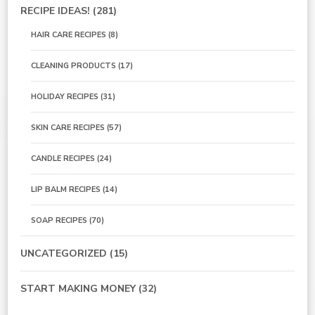
RECIPE IDEAS!
(281)
HAIR CARE RECIPES
(8)
CLEANING PRODUCTS
(17)
HOLIDAY RECIPES
(31)
SKIN CARE RECIPES
(57)
CANDLE RECIPES
(24)
LIP BALM RECIPES
(14)
SOAP RECIPES
(70)
UNCATEGORIZED
(15)
START MAKING MONEY
(32)