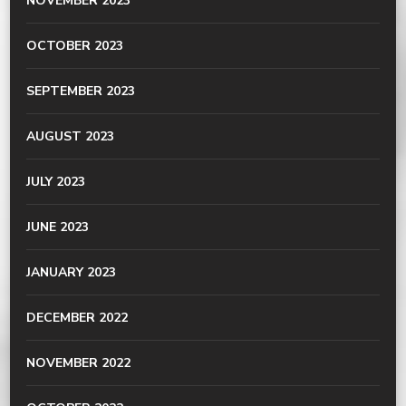
NOVEMBER 2023
OCTOBER 2023
SEPTEMBER 2023
AUGUST 2023
JULY 2023
JUNE 2023
JANUARY 2023
DECEMBER 2022
NOVEMBER 2022