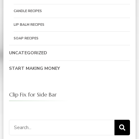
CANDLE RECIPES
LIP BALM RECIPES
SOAP RECIPES
UNCATEGORIZED
START MAKING MONEY
Clip Fix for Side Bar
Search
for: