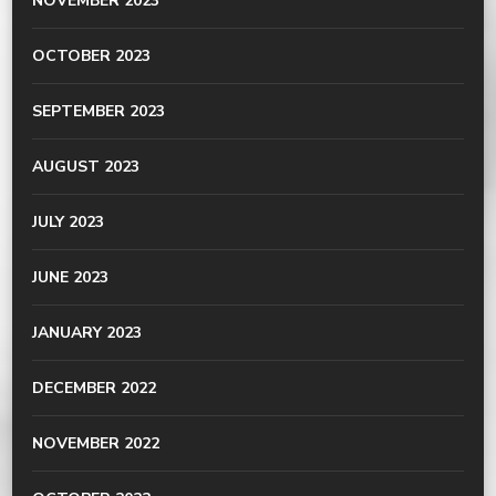
NOVEMBER 2023
OCTOBER 2023
SEPTEMBER 2023
AUGUST 2023
JULY 2023
JUNE 2023
JANUARY 2023
DECEMBER 2022
NOVEMBER 2022