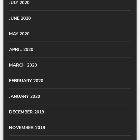
JULY 2020
JUNE 2020
MAY 2020
APRIL 2020
MARCH 2020
FEBRUARY 2020
JANUARY 2020
DECEMBER 2019
NOVEMBER 2019