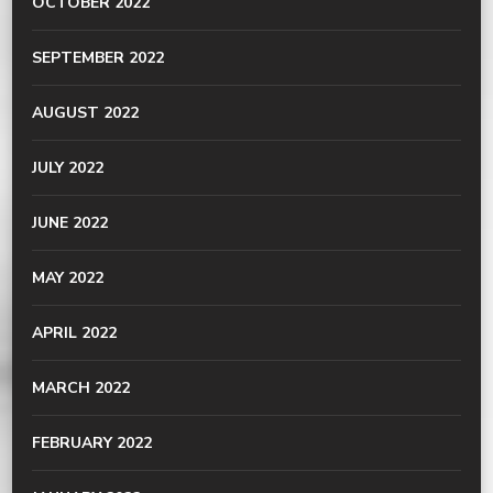
OCTOBER 2022
SEPTEMBER 2022
AUGUST 2022
JULY 2022
JUNE 2022
MAY 2022
APRIL 2022
MARCH 2022
FEBRUARY 2022