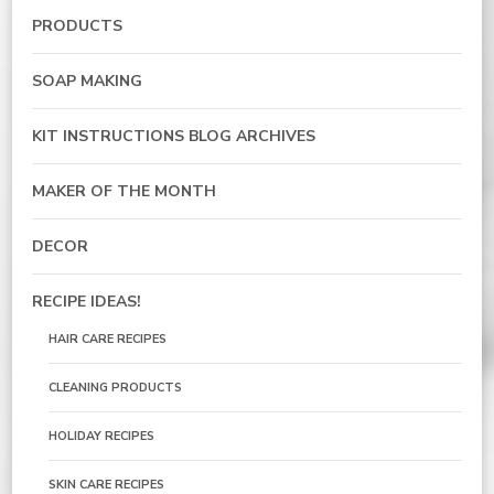
PRODUCTS
SOAP MAKING
KIT INSTRUCTIONS BLOG ARCHIVES
MAKER OF THE MONTH
DECOR
RECIPE IDEAS!
HAIR CARE RECIPES
CLEANING PRODUCTS
HOLIDAY RECIPES
SKIN CARE RECIPES