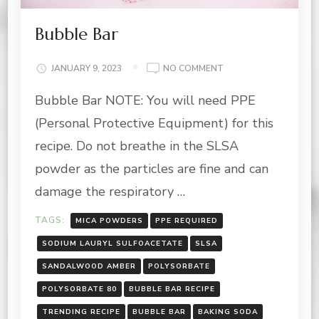
Bubble Bar
ON
JANUARY 9, 2023
NO COMMENT
BUBBLE
Bubble Bar NOTE: You will need PPE
BAR
(Personal Protective Equipment) for this
recipe. Do not breathe in the SLSA
powder as the particles are fine and can
damage the respiratory …
TAGS:
MICA POWDERS
PPE REQUIRED
SODIUM LAURYL SULFOACETATE
SLSA
SANDALWOOD AMBER
POLYSORBATE
POLYSORBATE 80
BUBBLE BAR RECIPE
TRENDING RECIPE
BUBBLE BAR
BAKING SODA