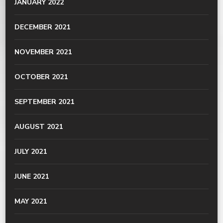
JANUARY 2022
DECEMBER 2021
NOVEMBER 2021
OCTOBER 2021
SEPTEMBER 2021
AUGUST 2021
JULY 2021
JUNE 2021
MAY 2021