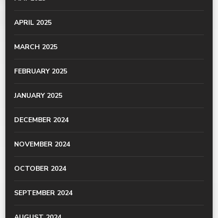
APRIL 2025
MARCH 2025
FEBRUARY 2025
JANUARY 2025
DECEMBER 2024
NOVEMBER 2024
OCTOBER 2024
SEPTEMBER 2024
AUGUST 2024