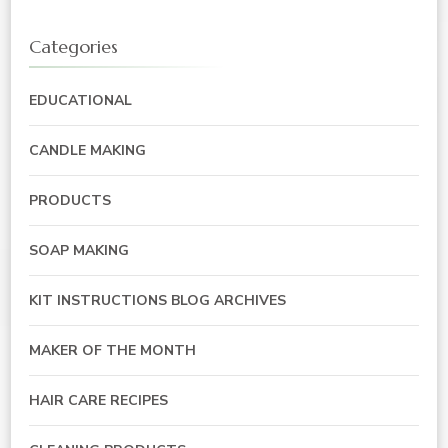
Categories
EDUCATIONAL
CANDLE MAKING
PRODUCTS
SOAP MAKING
KIT INSTRUCTIONS BLOG ARCHIVES
MAKER OF THE MONTH
HAIR CARE RECIPES