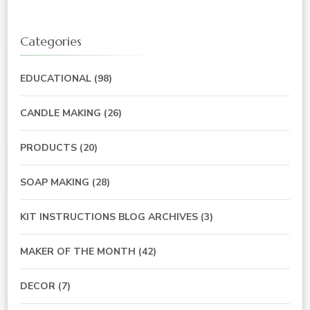
Categories
EDUCATIONAL
(98)
CANDLE MAKING
(26)
PRODUCTS
(20)
SOAP MAKING
(28)
KIT INSTRUCTIONS BLOG ARCHIVES
(3)
MAKER OF THE MONTH
(42)
DECOR
(7)