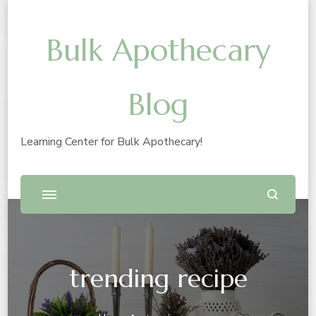
Bulk Apothecary
Blog
Learning Center for Bulk Apothecary!
trending recipe