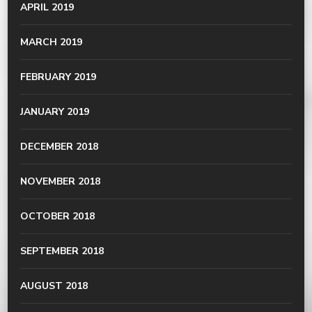
APRIL 2019
MARCH 2019
FEBRUARY 2019
JANUARY 2019
DECEMBER 2018
NOVEMBER 2018
OCTOBER 2018
SEPTEMBER 2018
AUGUST 2018