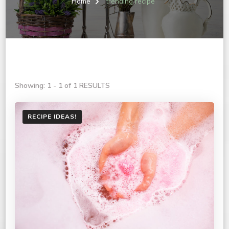
Home
trending recipe
Showing: 1 - 1 of 1 RESULTS
RECIPE IDEAS!