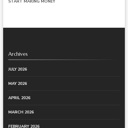
START MAKING MONEY
Archives
JULY 2026
MAY 2026
APRIL 2026
MARCH 2026
FEBRUARY 2026