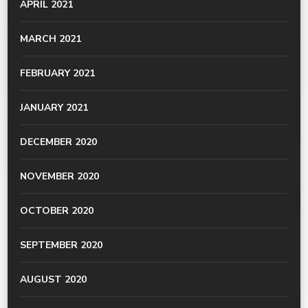
APRIL 2021
MARCH 2021
FEBRUARY 2021
JANUARY 2021
DECEMBER 2020
NOVEMBER 2020
OCTOBER 2020
SEPTEMBER 2020
AUGUST 2020