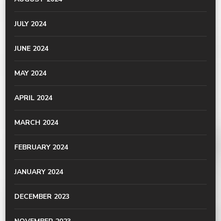
JULY 2024
JUNE 2024
MAY 2024
APRIL 2024
MARCH 2024
FEBRUARY 2024
JANUARY 2024
DECEMBER 2023