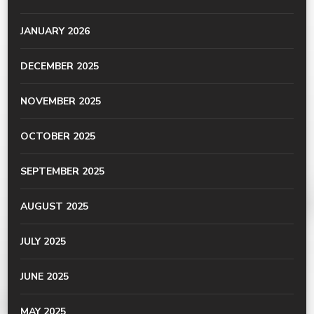
JANUARY 2026
DECEMBER 2025
NOVEMBER 2025
OCTOBER 2025
SEPTEMBER 2025
AUGUST 2025
JULY 2025
JUNE 2025
MAY 2025