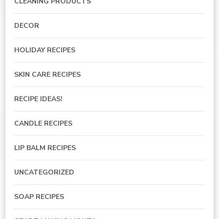
CLEANING PRODUCTS
DECOR
HOLIDAY RECIPES
SKIN CARE RECIPES
RECIPE IDEAS!
CANDLE RECIPES
LIP BALM RECIPES
UNCATEGORIZED
SOAP RECIPES