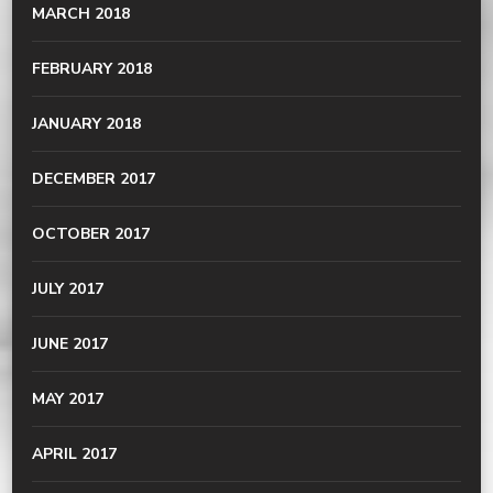
MARCH 2018
FEBRUARY 2018
JANUARY 2018
DECEMBER 2017
OCTOBER 2017
JULY 2017
JUNE 2017
MAY 2017
APRIL 2017