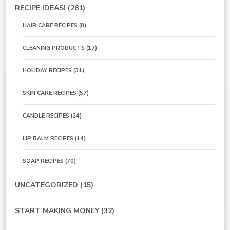
RECIPE IDEAS!
(281)
HAIR CARE RECIPES
(8)
CLEANING PRODUCTS
(17)
HOLIDAY RECIPES
(31)
SKIN CARE RECIPES
(57)
CANDLE RECIPES
(24)
LIP BALM RECIPES
(14)
SOAP RECIPES
(70)
UNCATEGORIZED
(15)
START MAKING MONEY
(32)