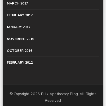
MARCH 2017
FEBRUARY 2017
JANUARY 2017
NOVEMBER 2016
OCTOBER 2016
FEBRUARY 2012
© Copyright 2026
Bulk Apothecary Blog
. All Rights
Reserved.