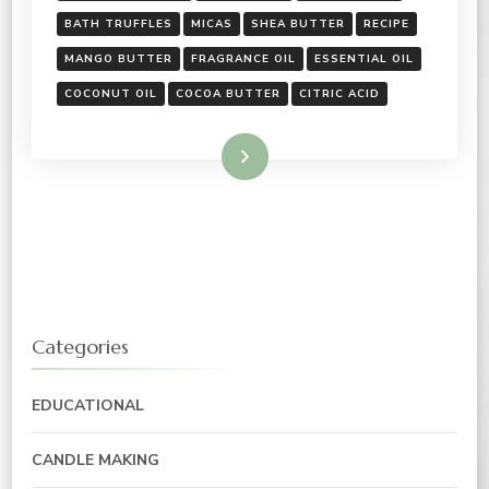
BATH TRUFFLES
MICAS
SHEA BUTTER
RECIPE
MANGO BUTTER
FRAGRANCE OIL
ESSENTIAL OIL
COCONUT OIL
COCOA BUTTER
CITRIC ACID
Read More
Categories
EDUCATIONAL
CANDLE MAKING