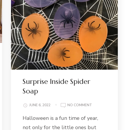
Surprise Inside Spider
Soap
NG:
ON
JUNE 6, 2022
NO COMMENT
ERMINT
SURPRISE
A
Halloween is a fun time of year,
INSIDE
SPIDER
not only for the little ones but
SOAP