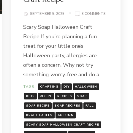
ON
SEPTEMBER 5, 2025
3 COMMENTS
SCARY
Scary Soap Halloween Craft
SOAP
HALLOWEEN
Recipe If you’re planning a fun
CRAFT
RECIPE
treat for your little one’s
Halloween party, allergies are
often a concern. Why not try
something worry-free and do a …
TAGS:
CRAFTING
DIY
HALLOWEEN
KIDS
RECIPE
RECIPES
SOAP
SOAP RECIPE
SOAP RECIPES
FALL
KRAFT LABELS
AUTUMN
SCARY SOAP HALLOWEEN CRAFT RECIPE