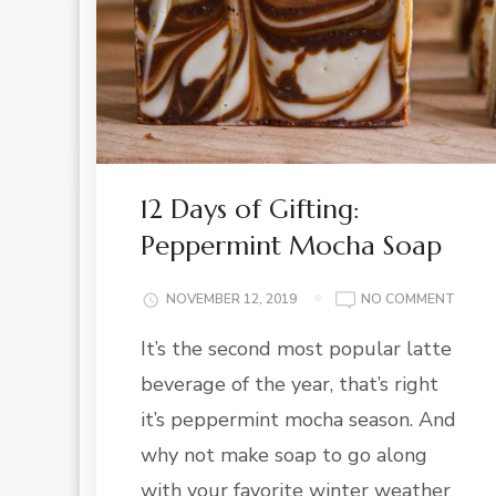
12 Days of Gifting:
Peppermint Mocha Soap
ON
NOVEMBER 12, 2019
NO COMMENT
12
It’s the second most popular latte
DAYS
OF
beverage of the year, that’s right
GIFTI
PEPP
it’s peppermint mocha season. And
MOCH
why not make soap to go along
SOAP
with your favorite winter weather