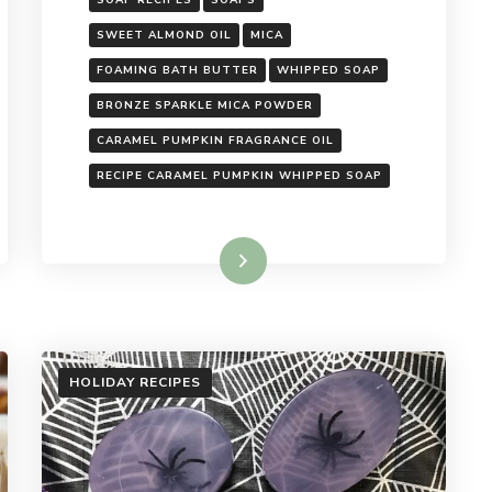
SOAP RECIPES
SOAPS
SWEET ALMOND OIL
MICA
FOAMING BATH BUTTER
WHIPPED SOAP
BRONZE SPARKLE MICA POWDER
CARAMEL PUMPKIN FRAGRANCE OIL
RECIPE CARAMEL PUMPKIN WHIPPED SOAP
Read More
HOLIDAY RECIPES