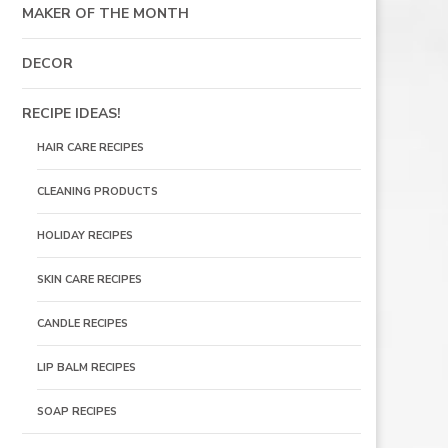
MAKER OF THE MONTH
DECOR
RECIPE IDEAS!
HAIR CARE RECIPES
CLEANING PRODUCTS
HOLIDAY RECIPES
SKIN CARE RECIPES
CANDLE RECIPES
LIP BALM RECIPES
SOAP RECIPES