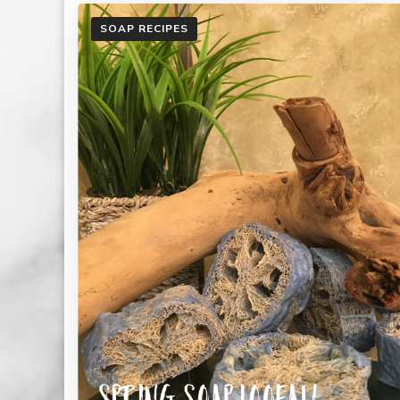
SOAP RECIPES