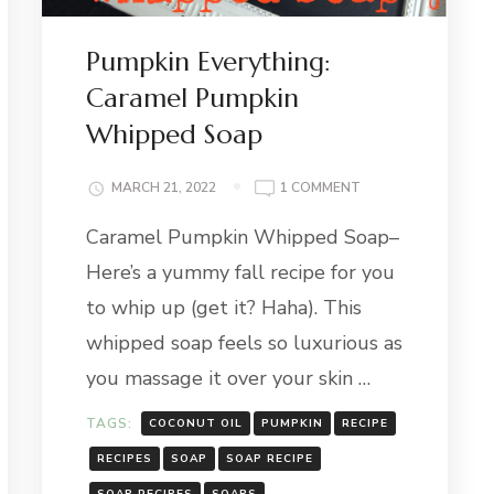
Pumpkin Everything:
Caramel Pumpkin
Whipped Soap
ON
MARCH 21, 2022
1 COMMENT
PUMPKIN
Caramel Pumpkin Whipped Soap–
EVERYTHING:
CARAMEL
Here’s a yummy fall recipe for you
PUMPKIN
WHIPPED
to whip up (get it? Haha). This
SOAP
whipped soap feels so luxurious as
you massage it over your skin …
TAGS:
COCONUT OIL
PUMPKIN
RECIPE
RECIPES
SOAP
SOAP RECIPE