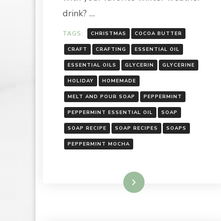
drink? …
TAGS:
CHRISTMAS
COCOA BUTTER
CRAFT
CRAFTING
ESSENTIAL OIL
ESSENTIAL OILS
GLYCERIN
GLYCERINE
HOLIDAY
HOMEMADE
MELT AND POUR SOAP
PEPPERMINT
PEPPERMINT ESSENTIAL OIL
SOAP
SOAP RECIPE
SOAP RECIPES
SOAPS
PEPPERMINT MOCHA
Read More