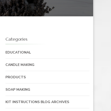
Categories
EDUCATIONAL
CANDLE MAKING
PRODUCTS
SOAP MAKING
KIT INSTRUCTIONS BLOG ARCHIVES