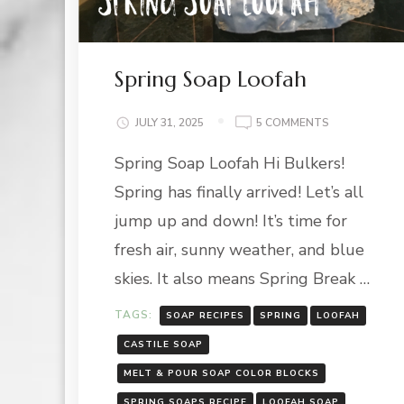
Spring Soap Loofah
ON
JULY 31, 2025
5 COMMENTS
SPRING
Spring Soap Loofah Hi Bulkers!
SOAP
LOOFAH
Spring has finally arrived! Let’s all
jump up and down! It’s time for
fresh air, sunny weather, and blue
skies. It also means Spring Break …
TAGS:
SOAP RECIPES
SPRING
LOOFAH
CASTILE SOAP
MELT & POUR SOAP COLOR BLOCKS
SPRING SOAPS RECIPE
LOOFAH SOAP