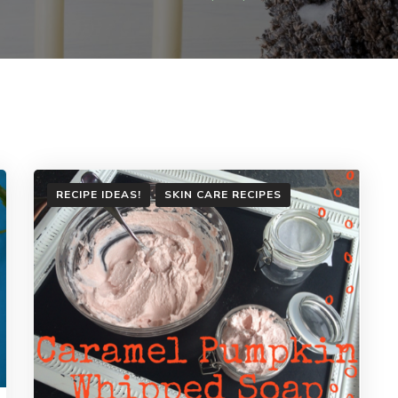
RECIPE IDEAS!
SKIN CARE RECIPES