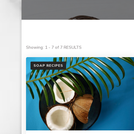
Showing: 1 - 7 of 7 RESULTS
SOAP RECIPES