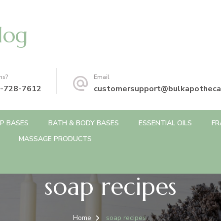
log
ns?
Email
-728-7612
customersupport@bulkapotheca
P BASES
BATH & BODY BASES
ESSENTIAL OILS
FR
MASSAGE PRODUCTS
soap recipes
Home
soap recipes