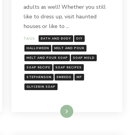
adults as well! Whether you still
like to dress up, visit haunted
houses or like to …
TAGS:
BATH AND BODY
DIY
HALLOWEEN
MELT AND POUR
MELT AND POUR SOAP
SOAP MOLD
SOAP RECIPE
SOAP RECIPES
STEPHENSON
EMBEDS
MP
GLYCERIN SOAP
Read More