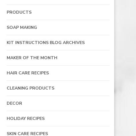
PRODUCTS
SOAP MAKING
KIT INSTRUCTIONS BLOG ARCHIVES
MAKER OF THE MONTH
HAIR CARE RECIPES
CLEANING PRODUCTS
DECOR
HOLIDAY RECIPES
SKIN CARE RECIPES