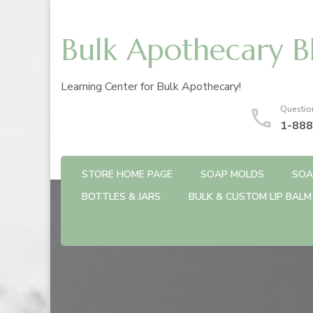
Bulk Apothecary B
Learning Center for Bulk Apothecary!
Questio
1-888
STORE HOME PAGE
SOAP MOLDS
SOA
BOTTLES & JARS
BULK & CUSTOM LIP BALM