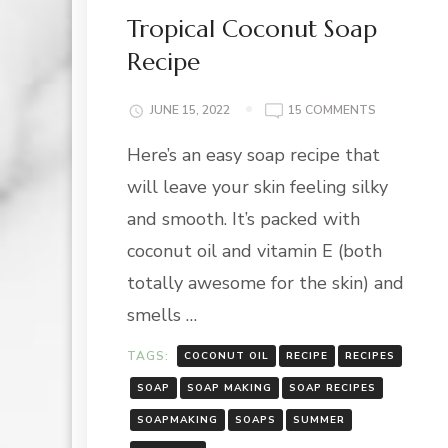
Tropical Coconut Soap
Recipe
ON
JUNE 15, 2022
15 COMMENTS
TROPICAL
Here’s an easy soap recipe that
COCONUT
SOAP
will leave your skin feeling silky
RECIPE
and smooth. It’s packed with
coconut oil and vitamin E (both
totally awesome for the skin) and
smells …
TAGS:
COCONUT OIL
RECIPE
RECIPES
SOAP
SOAP MAKING
SOAP RECIPES
SOAPMAKING
SOAPS
SUMMER