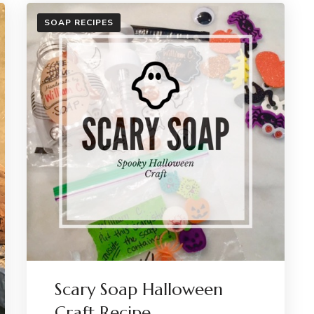
SOAP RECIPES
Scary Soap Halloween
Craft Recipe