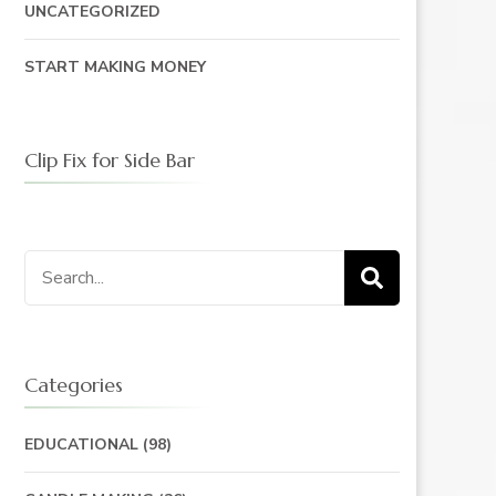
UNCATEGORIZED
START MAKING MONEY
Clip Fix for Side Bar
Search
for:
Categories
EDUCATIONAL
(98)