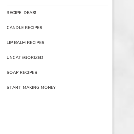
RECIPE IDEAS!
CANDLE RECIPES
LIP BALM RECIPES
UNCATEGORIZED
SOAP RECIPES
START MAKING MONEY