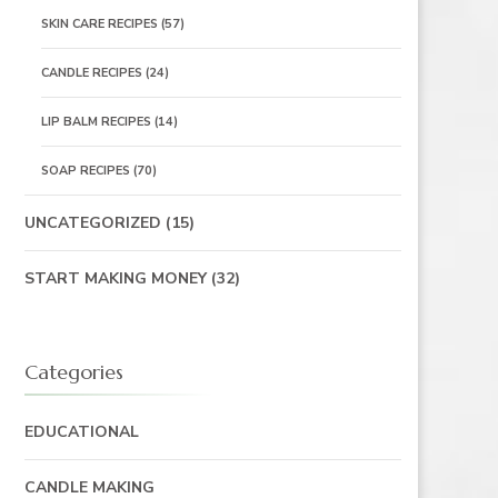
SKIN CARE RECIPES
(57)
CANDLE RECIPES
(24)
LIP BALM RECIPES
(14)
SOAP RECIPES
(70)
UNCATEGORIZED
(15)
START MAKING MONEY
(32)
Categories
EDUCATIONAL
CANDLE MAKING