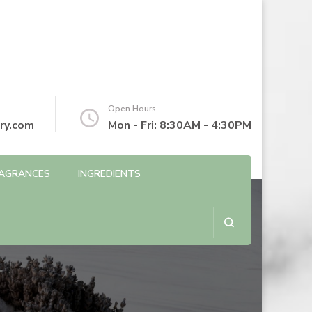
Open Hours
ry.com
Mon - Fri: 8:30AM - 4:30PM
AGRANCES
INGREDIENTS