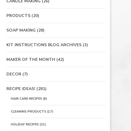
CANDLE MAKING
(26)
PRODUCTS
(20)
SOAP MAKING
(28)
KIT INSTRUCTIONS BLOG ARCHIVES
(3)
MAKER OF THE MONTH
(42)
DECOR
(7)
RECIPE IDEAS!
(281)
HAIR CARE RECIPES
(8)
CLEANING PRODUCTS
(17)
HOLIDAY RECIPES
(31)