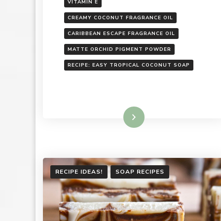
VITAMIN E
CREAMY COCONUT FRAGRANCE OIL
CARIBBEAN ESCAPE FRAGRANCE OIL
MATTE ORCHID PIGMENT POWDER
RECIPE: EASY TROPICAL COCONUT SOAP
Read More
RECIPE IDEAS!
SOAP RECIPES