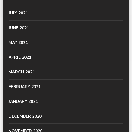
JULY 2021
JUNE 2021
MAY 2021
APRIL 2021
MARCH 2021
FEBRUARY 2021
JANUARY 2021
DECEMBER 2020
NOVEMBER 2020