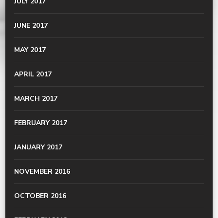
JULY 2017
JUNE 2017
MAY 2017
APRIL 2017
MARCH 2017
FEBRUARY 2017
JANUARY 2017
NOVEMBER 2016
OCTOBER 2016