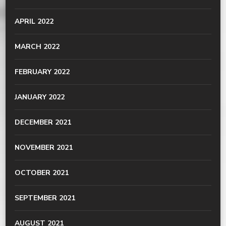
APRIL 2022
MARCH 2022
FEBRUARY 2022
JANUARY 2022
DECEMBER 2021
NOVEMBER 2021
OCTOBER 2021
SEPTEMBER 2021
AUGUST 2021