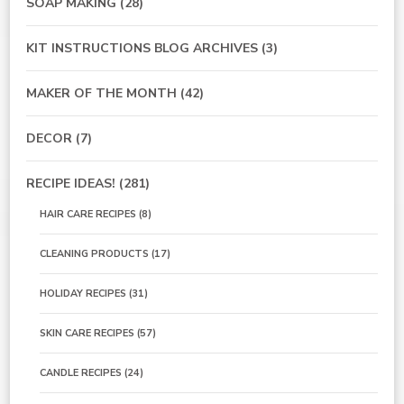
SOAP MAKING
(28)
KIT INSTRUCTIONS BLOG ARCHIVES
(3)
MAKER OF THE MONTH
(42)
DECOR
(7)
RECIPE IDEAS!
(281)
HAIR CARE RECIPES
(8)
CLEANING PRODUCTS
(17)
HOLIDAY RECIPES
(31)
SKIN CARE RECIPES
(57)
CANDLE RECIPES
(24)