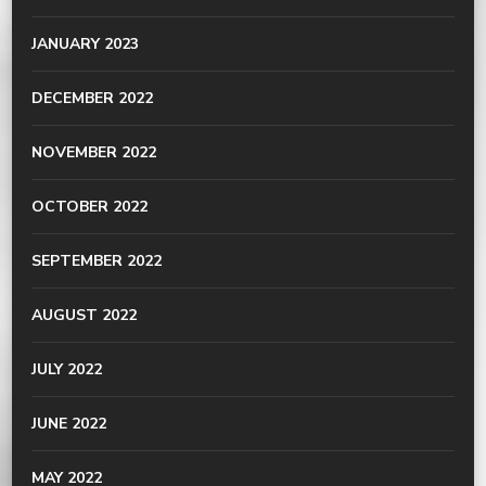
JANUARY 2023
DECEMBER 2022
NOVEMBER 2022
OCTOBER 2022
SEPTEMBER 2022
AUGUST 2022
JULY 2022
JUNE 2022
MAY 2022