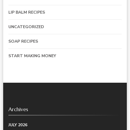
LIP BALM RECIPES
UNCATEGORIZED
SOAP RECIPES
START MAKING MONEY
Archives
JULY 2026