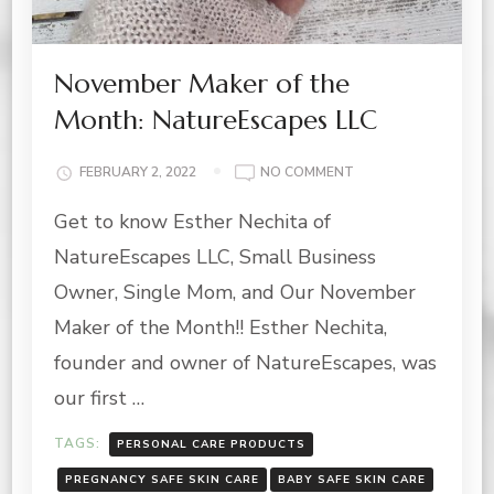
November Maker of the
Month: NatureEscapes LLC
ON
FEBRUARY 2, 2022
NO COMMENT
NOVEMBER
Get to know Esther Nechita of
MAKER
OF
NatureEscapes LLC, Small Business
THE
MONTH:
Owner, Single Mom, and Our November
NATUREESCAPES
Maker of the Month!! Esther Nechita,
LLC
founder and owner of NatureEscapes, was
our first …
TAGS:
PERSONAL CARE PRODUCTS
PREGNANCY SAFE SKIN CARE
BABY SAFE SKIN CARE