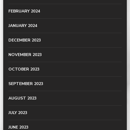
FEBRUARY 2024
JANUARY 2024
DECEMBER 2023
NOVEMBER 2023
OCTOBER 2023
SEPTEMBER 2023
AUGUST 2023
JULY 2023
JUNE 2023