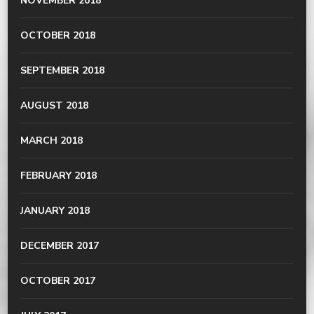
NOVEMBER 2018
OCTOBER 2018
SEPTEMBER 2018
AUGUST 2018
MARCH 2018
FEBRUARY 2018
JANUARY 2018
DECEMBER 2017
OCTOBER 2017