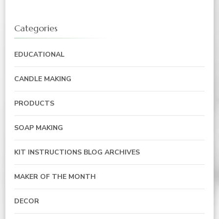
Categories
EDUCATIONAL
CANDLE MAKING
PRODUCTS
SOAP MAKING
KIT INSTRUCTIONS BLOG ARCHIVES
MAKER OF THE MONTH
DECOR