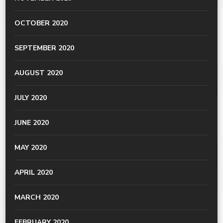
OCTOBER 2020
SEPTEMBER 2020
AUGUST 2020
JULY 2020
JUNE 2020
MAY 2020
APRIL 2020
MARCH 2020
FEBRUARY 2020