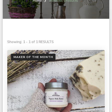
Home
nontoxic products
Showing: 1 - 1 of 1 RESULTS
MAKER OF THE MONTH