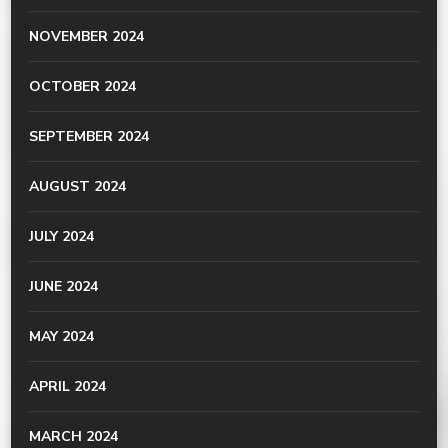
NOVEMBER 2024
OCTOBER 2024
SEPTEMBER 2024
AUGUST 2024
JULY 2024
JUNE 2024
MAY 2024
APRIL 2024
MARCH 2024