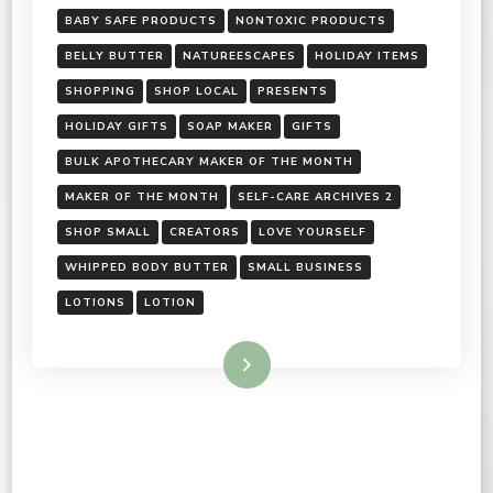
BABY SAFE PRODUCTS
NONTOXIC PRODUCTS
BELLY BUTTER
NATUREESCAPES
HOLIDAY ITEMS
SHOPPING
SHOP LOCAL
PRESENTS
HOLIDAY GIFTS
SOAP MAKER
GIFTS
BULK APOTHECARY MAKER OF THE MONTH
MAKER OF THE MONTH
SELF-CARE ARCHIVES 2
SHOP SMALL
CREATORS
LOVE YOURSELF
WHIPPED BODY BUTTER
SMALL BUSINESS
LOTIONS
LOTION
Read More