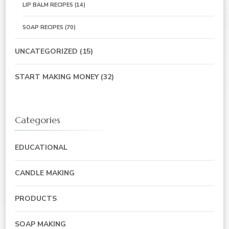
LIP BALM RECIPES
(14)
SOAP RECIPES
(70)
UNCATEGORIZED
(15)
START MAKING MONEY
(32)
Categories
EDUCATIONAL
CANDLE MAKING
PRODUCTS
SOAP MAKING