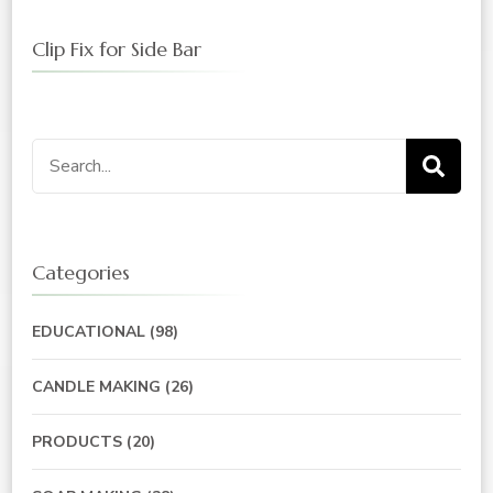
Clip Fix for Side Bar
Search
for:
Categories
EDUCATIONAL
(98)
CANDLE MAKING
(26)
PRODUCTS
(20)