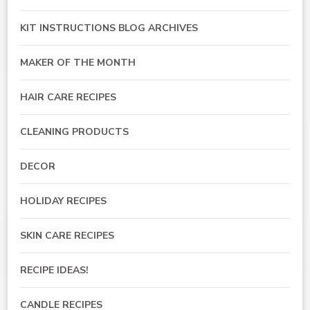
KIT INSTRUCTIONS BLOG ARCHIVES
MAKER OF THE MONTH
HAIR CARE RECIPES
CLEANING PRODUCTS
DECOR
HOLIDAY RECIPES
SKIN CARE RECIPES
RECIPE IDEAS!
CANDLE RECIPES