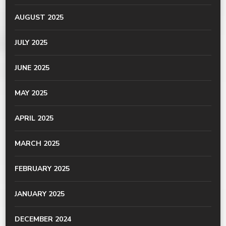
AUGUST 2025
JULY 2025
JUNE 2025
MAY 2025
APRIL 2025
MARCH 2025
FEBRUARY 2025
JANUARY 2025
DECEMBER 2024