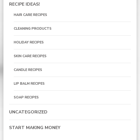
RECIPE IDEAS!
HAIR CARE RECIPES
CLEANING PRODUCTS
HOLIDAY RECIPES
SKIN CARE RECIPES
CANDLE RECIPES
LIP BALM RECIPES
SOAP RECIPES
UNCATEGORIZED
START MAKING MONEY