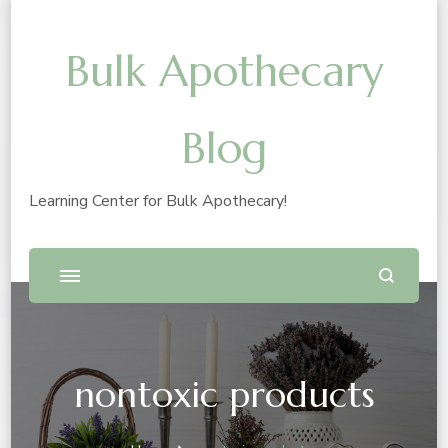
Bulk Apothecary
Blog
Learning Center for Bulk Apothecary!
nontoxic products