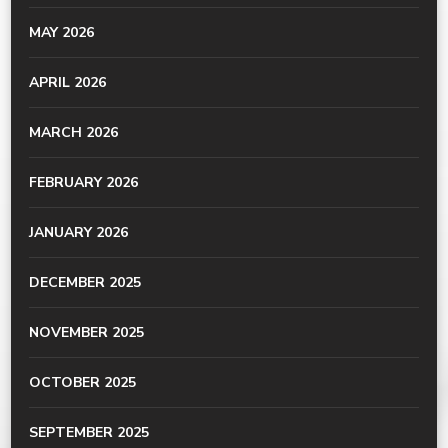
MAY 2026
APRIL 2026
MARCH 2026
FEBRUARY 2026
JANUARY 2026
DECEMBER 2025
NOVEMBER 2025
OCTOBER 2025
SEPTEMBER 2025