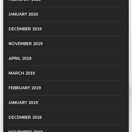
JANUARY 2020
DECEMBER 2019
NOVEMBER 2019
APRIL 2019
MARCH 2019
FEBRUARY 2019
JANUARY 2019
DECEMBER 2018